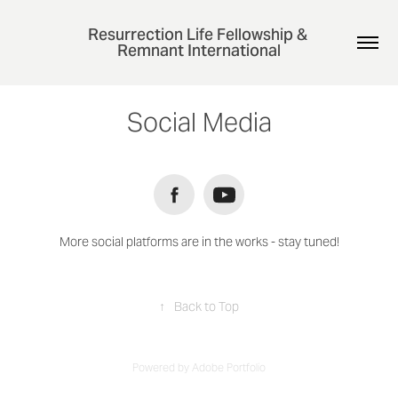
Resurrection Life Fellowship & 
Remnant International
Social Media
More social platforms are in the works - stay tuned!
↑
Back to Top
Powered by
Adobe Portfolio